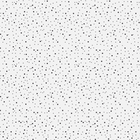
Methodology
Team
Network
Search