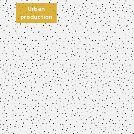
Urban
production