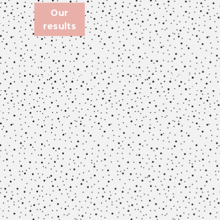
Our
results