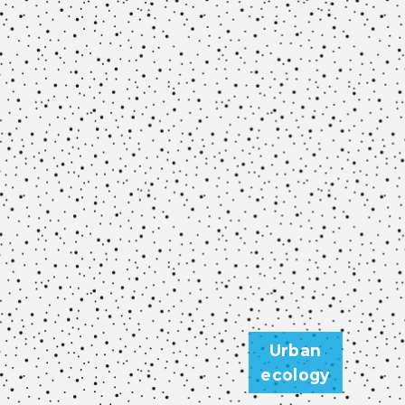
Urban
ecology