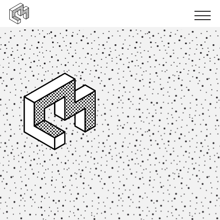
Urban inclusion
Urban ecology
Urban production
News
Events
Books
Logbooks
Papers
Results