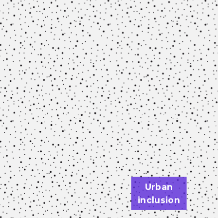
Urban
inclusion