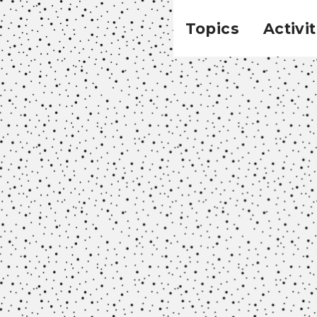
Topics
Activit