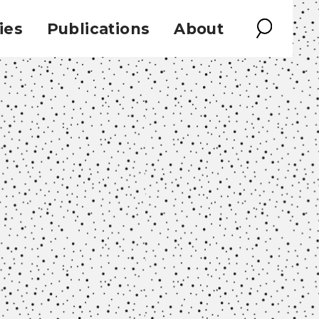
ies
Publications
About