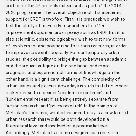
portion of the 46 projects subsidised as part of the 2014-
2020 programme. The overall objective of this academic
support for ERDF is twofold. First, it is practical: we wish to
test the ability of university researchers to offer
improvements upon an urban policy such as ERDF. But it is
also scientific, epistemological: we wish to test new forms
of involvement and positioning for urban research, in order
to improve its scientific quality. For contemporary urban
studies, the possibility to bridge the gap between academic
and theoretical critique on the one hand, and more
pragmatic and experimental forms of knowledge on the
other hand, is a significant challenge. The complexity of
urban issues and policies nowadays is such that it no longer
makes sense to consider ‘academic excellence’ and
‘fundamental research’ as being entirely separate from
‘action research’ and ‘policy research’. In the opinion of
Metrolab’s founders, what cities need today is a new kind of
urban research that would be both developed on a
theoretical level and involved on a pragmatic level.
Accordingly, Metrolab has been designed as a research