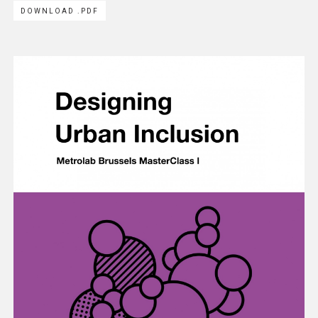
DOWNLOAD .PDF
Methodology
Team
Network
Search