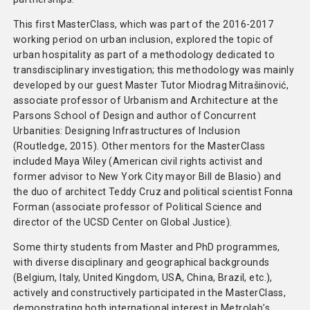
This first MasterClass, which was part of the 2016-2017
working period on urban inclusion, explored the topic of
urban hospitality as part of a methodology dedicated to
transdisciplinary investigation; this methodology was mainly
developed by our guest Master Tutor Miodrag Mitrašinović,
associate professor of Urbanism and Architecture at the
Parsons School of Design and author of Concurrent
Urbanities: Designing Infrastructures of Inclusion
(Routledge, 2015). Other mentors for the MasterClass
included Maya Wiley (American civil rights activist and
former advisor to New York City mayor Bill de Blasio) and
the duo of architect Teddy Cruz and political scientist Fonna
Forman (associate professor of Political Science and
director of the UCSD Center on Global Justice).
Some thirty students from Master and PhD programmes,
with diverse disciplinary and geographical backgrounds
(Belgium, Italy, United Kingdom, USA, China, Brazil, etc.),
actively and constructively participated in the MasterClass,
demonstrating both international interest in Metrolab’s