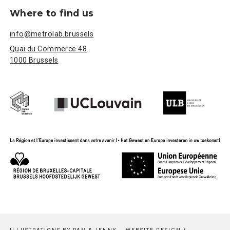
Where to find us
info@metrolab.brussels
Quai du Commerce 48
1000 Brussels