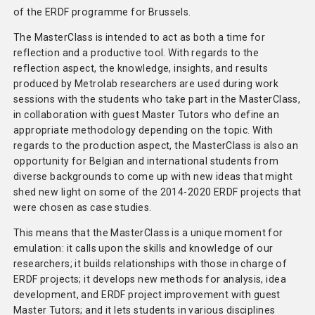
of the ERDF programme for Brussels.
The MasterClass is intended to act as both a time for
reflection and a productive tool. With regards to the
reflection aspect, the knowledge, insights, and results
produced by Metrolab researchers are used during work
sessions with the students who take part in the MasterClass,
in collaboration with guest Master Tutors who define an
appropriate methodology depending on the topic. With
regards to the production aspect, the MasterClass is also an
opportunity for Belgian and international students from
diverse backgrounds to come up with new ideas that might
shed new light on some of the 2014-2020 ERDF projects that
were chosen as case studies.
This means that the MasterClass is a unique moment for
emulation: it calls upon the skills and knowledge of our
researchers; it builds relationships with those in charge of
ERDF projects; it develops new methods for analysis, idea
development, and ERDF project improvement with guest
Master Tutors; and it lets students in various disciplines