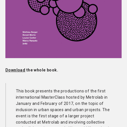
Download
the whole book.
This book presents the productions of the first
international MasterClass hosted by Metrolab in
January and February of 2017, on the topic of
inclusion in urban spaces and urban projects. The
event is the first stage of a larger project
conducted at Metrolab and involving collective