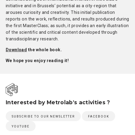
initiative and in Brussels’ potential as a city-region that
arouses curiosity and creativity. This initial publication
reports on the work, reflections, and results produced during
the first MasterClass; as such, it provides an early illustration
of the scientific and critical content developed through
transdisciplinary research.
Download
the whole book.
We hope you enjoy reading it!
Interested by Metrolab's activities ?
SUBSCRIBE TO OUR NEWSLETTER
FACEBOOK
YOUTUBE