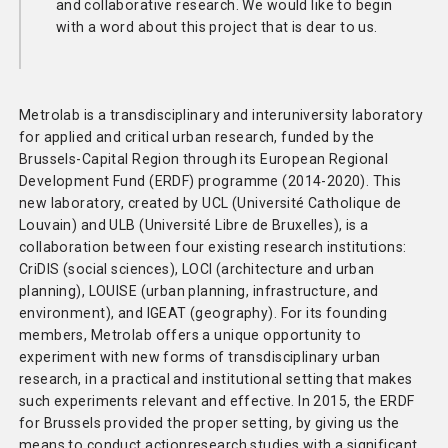
and collaborative research. We would like to begin
with a word about this project that is dear to us.
Metrolab is a transdisciplinary and interuniversity laboratory
for applied and critical urban research, funded by the
Brussels-Capital Region through its European Regional
Development Fund (ERDF) programme (2014-2020). This
new laboratory, created by UCL (Université Catholique de
Louvain) and ULB (Université Libre de Bruxelles), is a
collaboration between four existing research institutions:
CriDIS (social sciences), LOCI (architecture and urban
planning), LOUISE (urban planning, infrastructure, and
environment), and IGEAT (geography). For its founding
members, Metrolab offers a unique opportunity to
experiment with new forms of transdisciplinary urban
research, in a practical and institutional setting that makes
such experiments relevant and effective. In 2015, the ERDF
for Brussels provided the proper setting, by giving us the
means to conduct actionresearch studies with a significant