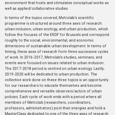
environment that hosts and stimulates conceptual works as
well as applied/collaborative studies.
In terms of the topics covered, Metrolab’s scientific
programme is structured around three axes of research:
urban inclusion, urban ecology, and urban production, which
follow the focuses of the ERDF for Brussels and correspond
roughly to the social, environmental, and economic
dimensions of sustainable urban development. In terms of
timing, these axes of research form three successive cycles
of work. In 2016-2017, Metrolab’s studies, seminars, and
events were focused on issues related to urban inclusion.
The 2017-2018 period is centred on urban ecology. Lastly,
2019-2020 will be dedicated to urban production. The
collective work done on these three topics is an opportunity
for our researchers to educate themselves and become
comprehensive and versatile observers/actors of urban
policies. Each cycle of work ends with a period where all
members of Metrolab (researchers, coordinators,
professors, administrators) pool their energies and hold a
MasterClass dedicated to one of the three axes of research