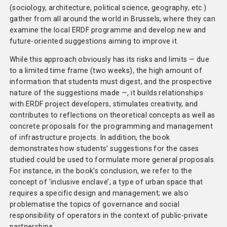
(sociology, architecture, political science, geography, etc.)
gather from all around the world in Brussels, where they can
examine the local ERDF programme and develop new and
future-oriented suggestions aiming to improve it.
While this approach obviously has its risks and limits — due
to a limited time frame (two weeks), the high amount of
information that students must digest, and the prospective
nature of the suggestions made —, it builds relationships
with ERDF project developers, stimulates creativity, and
contributes to reflections on theoretical concepts as well as
concrete proposals for the programming and management
of infrastructure projects. In addition, the book
demonstrates how students’ suggestions for the cases
studied could be used to formulate more general proposals.
For instance, in the book’s conclusion, we refer to the
concept of ‘inclusive enclave’, a type of urban space that
requires a specific design and management; we also
problematise the topics of governance and social
responsibility of operators in the context of public-private
partnerships.