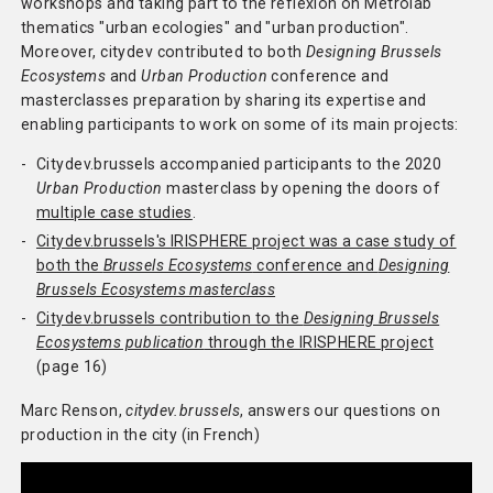
workshops and taking part to the reflexion on Metrolab
thematics "urban ecologies" and "urban production".
Methodology
Moreover, citydev contributed to both
Designing Brussels
Ecosystems
and
Urban Production
conference and
Team
masterclasses preparation by sharing its expertise and
enabling participants to work on some of its main projects:
Network
Citydev.brussels accompanied participants to the 2020
Search
Urban Production
masterclass by opening the doors of
multiple case studies
.
Citydev.brussels's IRISPHERE project was a case study of
both the
Brussels Ecosystems
conference and
Designing
Brussels Ecosystems masterclass
Citydev.brussels contribution to the
Designing Brussels
Ecosystems publication
through the IRISPHERE project
(page 16)
Marc Renson,
citydev.brussels
, answers our questions on
production in the city (in French)