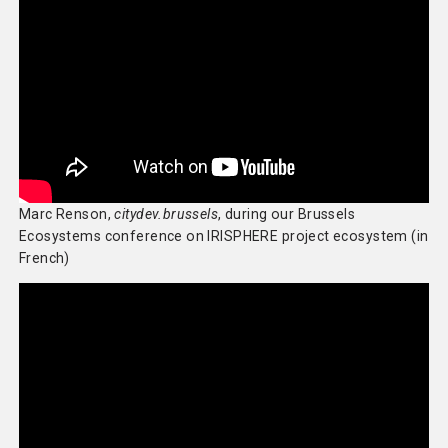
Marc Renson,
citydev.brussels
, during our Brussels
Ecosystems conference on IRISPHERE project ecosystem (in
French)