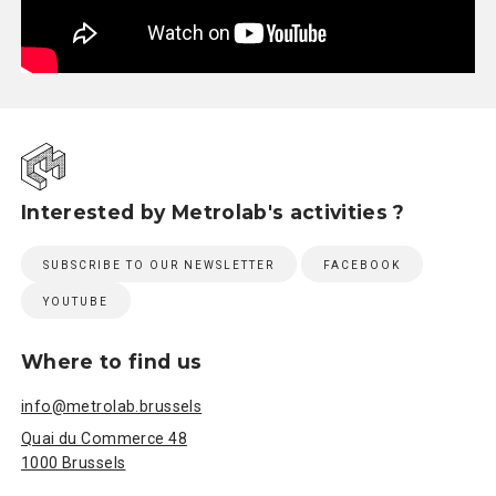
Interested by Metrolab's activities ?
SUBSCRIBE TO OUR NEWSLETTER
FACEBOOK
YOUTUBE
Where to find us
info@metrolab.brussels
Quai du Commerce 48
1000 Brussels