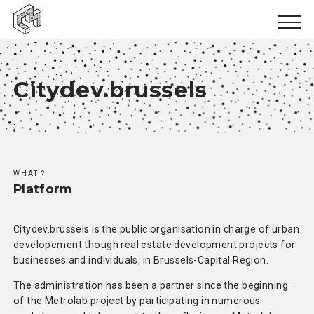
Urban inclusion
Citydev.brussels
Urban ecology
Urban production
;
News
WHAT ?
Events
Platform
Books
Citydev.brussels is the public organisation in charge of urban
Logbooks
developement though real estate development projects for
businesses and individuals, in Brussels-Capital Region.
Papers
The administration has been a partner since the beginning
of the Metrolab project by participating in numerous
Results