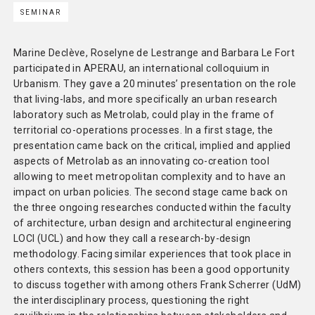
SEMINAR
Methodology
Team
Marine Declève, Roselyne de Lestrange and Barbara Le Fort
participated in APERAU, an international colloquium in
Network
Urbanism. They gave a 20 minutes’ presentation on the role
that living-labs, and more specifically an urban research
laboratory such as Metrolab, could play in the frame of
Search
territorial co-operations processes. In a first stage, the
presentation came back on the critical, implied and applied
aspects of Metrolab as an innovating co-creation tool
allowing to meet metropolitan complexity and to have an
impact on urban policies. The second stage came back on
the three ongoing researches conducted within the faculty
of architecture, urban design and architectural engineering
LOCI (UCL) and how they call a research-by-design
methodology. Facing similar experiences that took place in
others contexts, this session has been a good opportunity
to discuss together with among others Frank Scherrer (UdM)
the interdisciplinary process, questioning the right