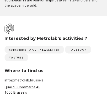
equilibrium in the relationships between stakeholders and
the academic world.
Interested by Metrolab's activities ?
SUBSCRIBE TO OUR NEWSLETTER
FACEBOOK
YOUTUBE
Where to find us
info@metrolab.brussels
Quai du Commerce 48
1000 Brussels