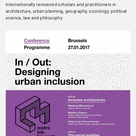
internationally renowned scholars and practitioners in
architecture, urban planning, geography, sociology, political
science, law and philosophy.