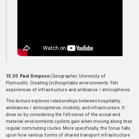
15:30 Paul Simpson
(Geographer, University of
Plymouth). Creating (in)hospitable environments: Felt
experiences of infrastructure and ambiance / atmospheres
This lecture explores relationships between hospitality,
ambiances / atmospheres, mobility, and infrastructure. It
does so by considering the felt sense of the social and
material environments cyclists gain when moving along their
regular commuting routes. More specifically, the focus falls
upon how various forms of shared transport infrastructure