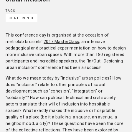
TAGS
CONFERENCE
This conference day is organised at the occasion of
metrolab.brussels'
2017 MasterClass
, an intensive
pedagogical and practical experimentation on how to design
more inclusive urban spaces. With more than 180 registered
participants and incredible speakers, the "In/Out : Designing
urban inclusion" conference has been a success!
What do we mean today by "inclusive" urban policies? How
does "inclusion" relate to other principles of social
development such as "cohesion", "integration" or
"solidarity"? How can political, technical and civil society
actors translate their will of inclusion into hospitable
spaces? What exactly makes the inclusive or hospitable
quality of a place (be it a building, a square, an avenue, a
neighborhood, a city)? These questions have been the core
of the collective reflections. They have been explored by