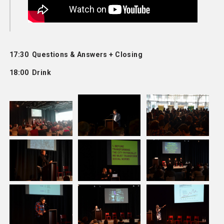
17:30 Questions & Answers + Closing
18:00 Drink