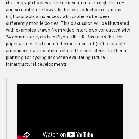
choreograph bodies in their movements through the city
and so contribute towards the co-production of various
(in)hospitable ambiances / atmospheres between
differently mobile bodies. This discussion will be illustrated
with examples drawn from video interviews conducted with
24 commuter cyclists in Plymouth, UK. Based on this, the
paper argues that such felt experiences of (in)hospitable
ambiances / atmospheres should be considered further in
planning for cycling and when evaluating future
infrastructural developments.