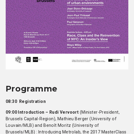
Programme
08:30 Registration
09:00 Introduction – Rudi Vervoort
(Minister-President,
Brussels Capital-Region), Mathieu Berger (University of
Louvain/MLB) and Benoît Moritz (University of
Brussels/MLB) : Introducing Metrolab, the 2017 MasterClass