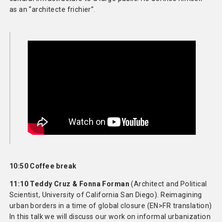
as an “architecte frichier”.
10:50 Coffee break
11:10 Teddy Cruz & Fonna Forman
(Architect and Political
Scientist, University of California San Diego). Reimagining
urban borders in a time of global closure (EN>FR translation)
In this talk we will discuss our work on informal urbanization