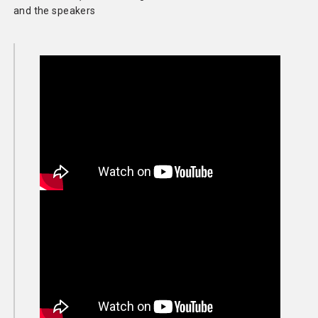
and the speakers