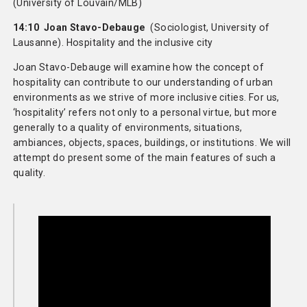
(University of Louvain/MLB)
14:10 Joan Stavo-Debauge
(Sociologist, University of
Lausanne). Hospitality and the inclusive city
Joan Stavo-Debauge will examine how the concept of
hospitality can contribute to our understanding of urban
environments as we strive of more inclusive cities. For us,
‘hospitality’ refers not only to a personal virtue, but more
generally to a quality of environments, situations,
ambiances, objects, spaces, buildings, or institutions. We will
attempt do present some of the main features of such a
quality.