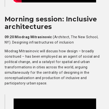
Morning session: Inclusive
architectures
09:20 Miodrag Mitrasinovic
(Architect, The New School,
NY). Designing infrastructures of inclusion
Miodrag Mitrasinovic will discuss how design – broadly
construed – has been employed as an agent of social and
political change, and a catalyst for spatial and urban
transformations in cities across the world, arguing
simultaneously for the centrality of designing in the
conceptualization and production of inclusive and
participatory urban space.