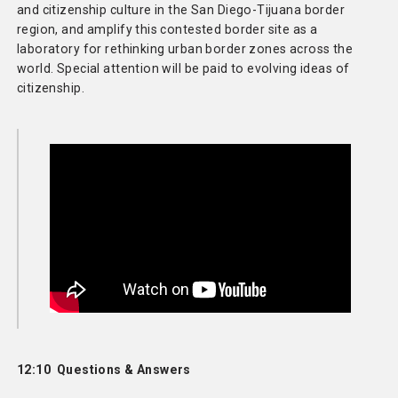
and citizenship culture in the San Diego-Tijuana border
region, and amplify this contested border site as a
laboratory for rethinking urban border zones across the
world. Special attention will be paid to evolving ideas of
citizenship.
12:10 Questions & Answers