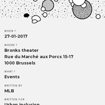
Methodology
Team
Network
WHEN ?
27-01-2017
Search
WHERE ?
Bronks theater
Rue du Marché aux Porcs 15-17
1000 Brussels
WHAT ?
Events
WRITTEN BY
MLB
WRITTEN FOR
Urban inclusion