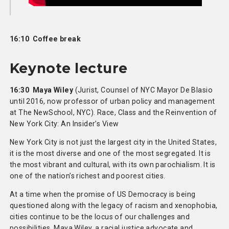
16:10 Coffee break
Keynote lecture
16:30 Maya Wiley
(Jurist, Counsel of NYC Mayor De Blasio
until 2016, now professor of urban policy and management
at The NewSchool, NYC). Race, Class and the Reinvention of
New York City: An Insider’s View
New York City is not just the largest city in the United States,
it is the most diverse and one of the most segregated. It is
the most vibrant and cultural, with its own parochialism. It is
one of the nation’s richest and poorest cities.
At a time when the promise of US Democracy is being
questioned along with the legacy of racism and xenophobia,
cities continue to be the locus of our challenges and
possibilities. Maya Wiley, a racial justice advocate and