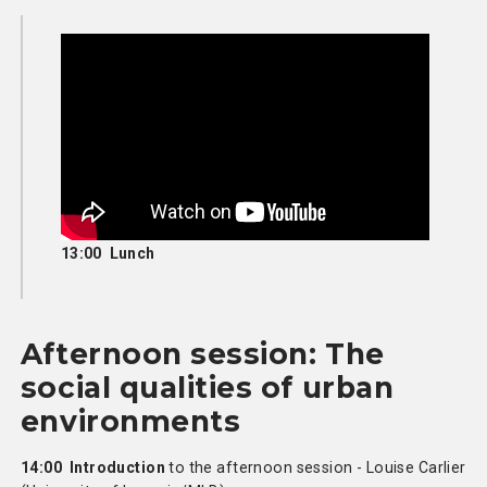
13:00 Lunch
Afternoon session: The
social qualities of urban
environments
14:00 Introduction
to the afternoon session - Louise Carlier