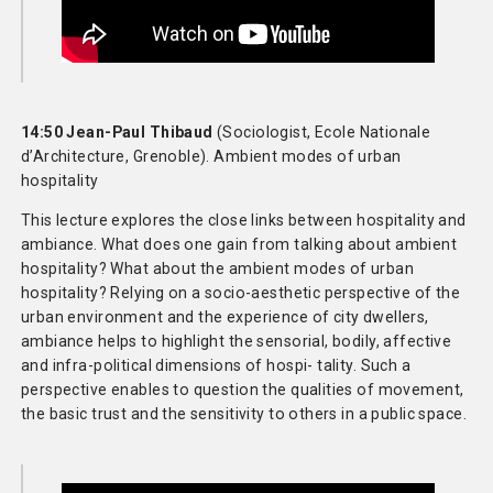
14:50 Jean-Paul Thibaud
(Sociologist, Ecole Nationale
d’Architecture, Grenoble). Ambient modes of urban
hospitality
This lecture explores the close links between hospitality and
ambiance. What does one gain from talking about ambient
hospitality? What about the ambient modes of urban
hospitality? Relying on a socio-aesthetic perspective of the
urban environment and the experience of city dwellers,
ambiance helps to highlight the sensorial, bodily, affective
and infra-political dimensions of hospi- tality. Such a
perspective enables to question the qualities of movement,
the basic trust and the sensitivity to others in a public space.