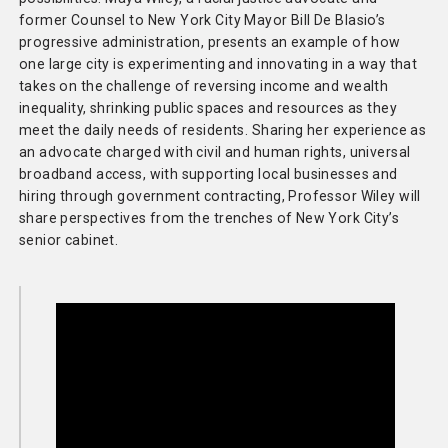
former Counsel to New York City Mayor Bill De Blasio’s
progressive administration, presents an example of how
one large city is experimenting and innovating in a way that
takes on the challenge of reversing income and wealth
inequality, shrinking public spaces and resources as they
meet the daily needs of residents. Sharing her experience as
an advocate charged with civil and human rights, universal
broadband access, with supporting local businesses and
hiring through government contracting, Professor Wiley will
share perspectives from the trenches of New York City’s
senior cabinet.