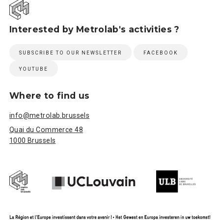
Interested by Metrolab's activities ?
SUBSCRIBE TO OUR NEWSLETTER
FACEBOOK
YOUTUBE
Where to find us
info@metrolab.brussels
Quai du Commerce 48
1000 Brussels