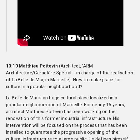
10:10 Matthieu Poitevin
(Architect, 'ARM
Architecture/Caractère Spécial' - in charge of the realisation
of La Belle de Mai, in Marseille). How to make place for
culture in a popular neighbourhood?
La Belle de Mai is an huge cultural place localized in a
popular neighbourhood of Marseille. For nearly 15 years,
architect Matthieu Poitevin has been working on the
renovation of this former industrial infrastructure. His
intervention will be focused on the process that has been
installed to guarantee the progressive opening of the
cultural infrastructure to a large public. He defines himself