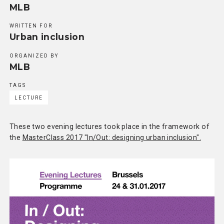
MLB
WRITTEN FOR
Urban inclusion
ORGANIZED BY
MLB
TAGS
LECTURE
These two evening lectures took place in the framework of
the
MasterClass 2017 "In/Out: designing urban inclusion".