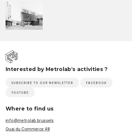
Interested by Metrolab's activities ?
SUBSCRIBE TO OUR NEWSLETTER
FACEBOOK
YOUTUBE
Where to find us
info@metrolab.brussels
Quai du Commerce 48