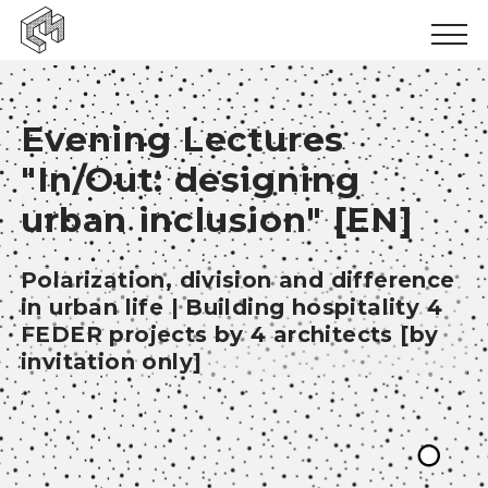
Urban inclusion
Evening Lectures
Urban ecology
"In/Out: designing
Urban production
urban inclusion" [EN]
News
Polarization, division and difference
Events
in urban life | Building hospitality 4
Books
FEDER projects by 4 architects [by
invitation only]
Logbooks
;
Papers
Results