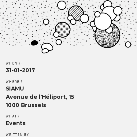
Methodology
Team
Network
Search
WHEN ?
31-01-2017
WHERE ?
SIAMU
Avenue de l'Héliport, 15
1000 Brussels
WHAT ?
Events
WRITTEN BY